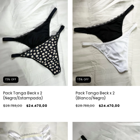
15
%
OFF
15
%
OFF
Pack Tanga Beck x 2
Pack Tanga Beck x 2
(Negra/Estampada)
(Blanco/Negro)
$28.788,00
$24.470,00
$28.788,00
$24.470,00