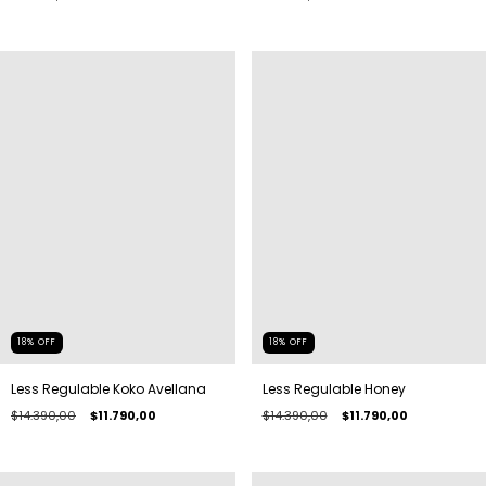
18
%
OFF
18
%
OFF
Less Regulable Koko Avellana
Less Regulable Honey
$14.390,00
$11.790,00
$14.390,00
$11.790,00