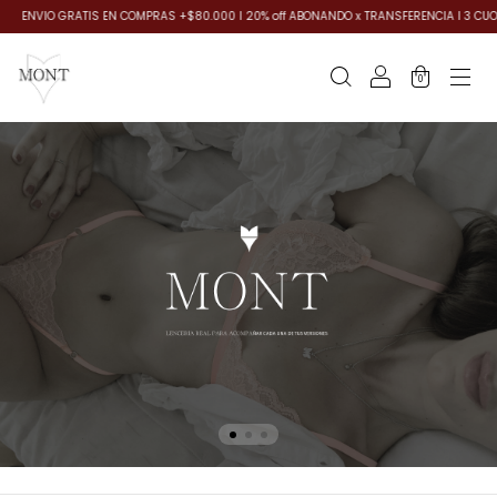
AS +$80.000 I 20% off ABONANDO x TRANSFERENCIA I 3 CUOTAS SIN INTERES, SIN MINIM
0