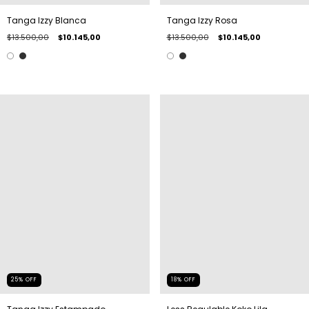
Tanga Izzy Blanca
Tanga Izzy Rosa
$13.500,00
$10.145,00
$13.500,00
$10.145,00
25
%
OFF
18
%
OFF