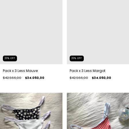
20
%
OFF
20
%
OFF
Pack x 3 Less Mauve
Pack x 3 Less Margot
$42.566,00
$34.050,00
$42.566,00
$34.050,00