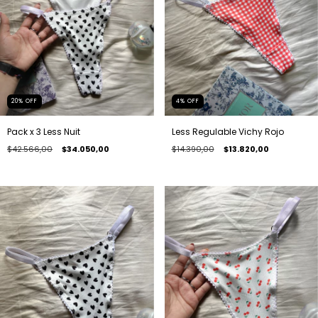
20
%
OFF
4
%
OFF
Pack x 3 Less Nuit
Less Regulable Vichy Rojo
$42.566,00
$34.050,00
$14.390,00
$13.820,00