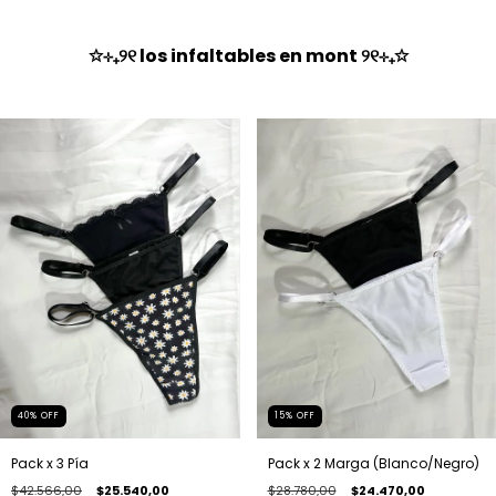
✩⊹₊୨୧ los infaltables en mont ୨୧⊹₊✩
40
%
OFF
15
%
OFF
Pack x 3 Pía
Pack x 2 Marga (Blanco/Negro)
$42.566,00
$25.540,00
$28.780,00
$24.470,00