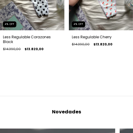
4
%
OFF
4
%
OFF
Less Regulable Corazones
Less Regulable Cherry
Black
$14.390,00
$13.820,00
$14.390,00
$13.820,00
Novedades