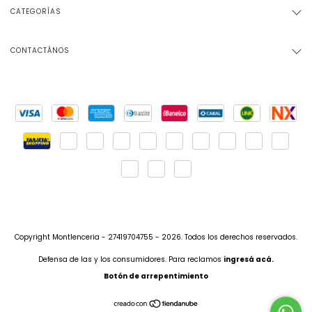
CATEGORÍAS
CONTACTÁNOS
Copyright Montlenceria - 27419704755 - 2026. Todos los derechos reservados.
Defensa de las y los consumidores. Para reclamos
ingresá acá.
Botón de arrepentimiento