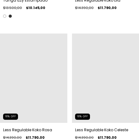
Tanga Izzy Estampado
Less Regulable Koko Lila
$13.500,00
$10.145,00
$14.390,00
$11.790,00
18
%
OFF
18
%
OFF
Less Regulable Koko Rosa
Less Regulable Koko Celeste
$14.390,00
$11.790,00
$14.390,00
$11.790,00