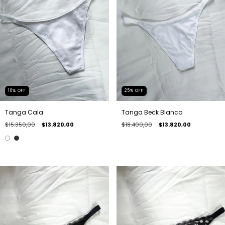
10
%
OFF
25
%
OFF
Tanga Cala
Tanga Beck Blanco
$15.350,00
$13.820,00
$18.400,00
$13.820,00