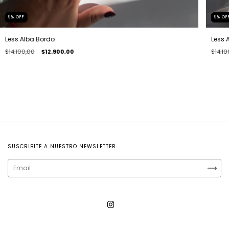
9
%
OFF
9
%
OF
Less Alba Bordo
Less 
$14.100,00
$12.900,00
$14.10
SUSCRIBITE A NUESTRO NEWSLETTER