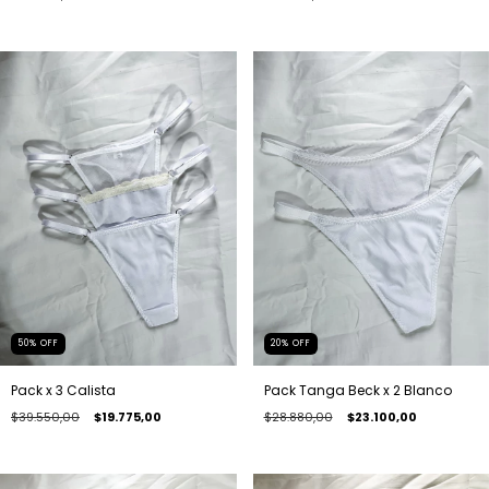
20
%
OFF
50
%
OFF
Pack Tanga Beck x 2 Blanco
Pack x 3 Calista
$28.880,00
$23.100,00
$39.550,00
$19.775,00