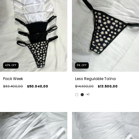
40
%
OFF
6
%
OFF
Pack Week
Less Regulable Taína
$83.400,00
$50.040,00
$14.390,00
$13.500,00
+1