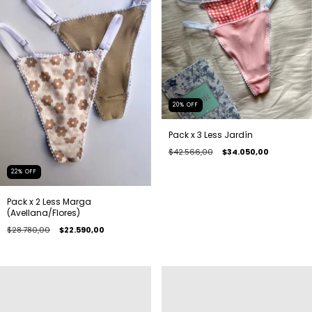
20
%
OFF
Pack x 3 Less Jardín
$42.566,00
$34.050,00
22
%
OFF
Pack x 2 Less Marga
(Avellana/Flores)
$28.780,00
$22.590,00