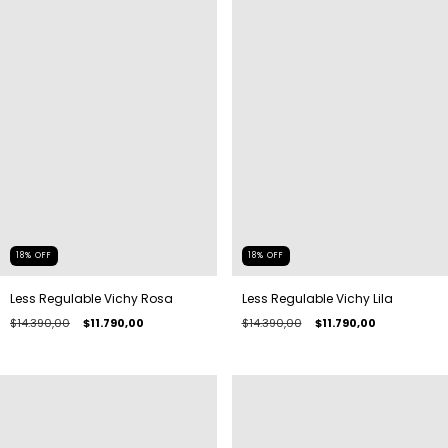
18
%
OFF
18
%
OFF
Less Regulable Vichy Rosa
Less Regulable Vichy Lila
$14.390,00
$11.790,00
$14.390,00
$11.790,00