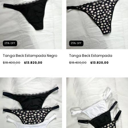
25
%
OFF
25
%
OFF
Tanga Beck Estampada
Tanga Beck Estampada Negro
$18.400,00
$13.820,00
$18.400,00
$13.820,00