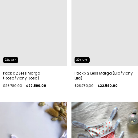
22
%
OFF
22
%
OFF
Pack x 2 Less Marga
Pack x 2 Less Marga (Lila/Vichy
(Rosa/Vichy Rosa)
Lila)
$28.780,00
$22.590,00
$28.780,00
$22.590,00