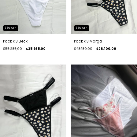
35
%
OFF
35
%
OFF
Pack x 3 Beck
Pack x 3 Marga
$55.285,00
$35.935,00
$43.180,00
$28.100,00