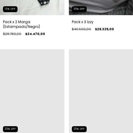
15
%
OFF
35
%
OFF
Pack x 2 Marga
Pack x 3 Izzy
(Estampado/Negro)
$40.500,00
$26.325,00
$28.780,00
$24.470,00
25
%
OFF
25
%
OFF